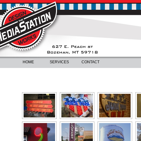
HOME
SERVICES
CONTACT
ILLUMINATED SIGNS