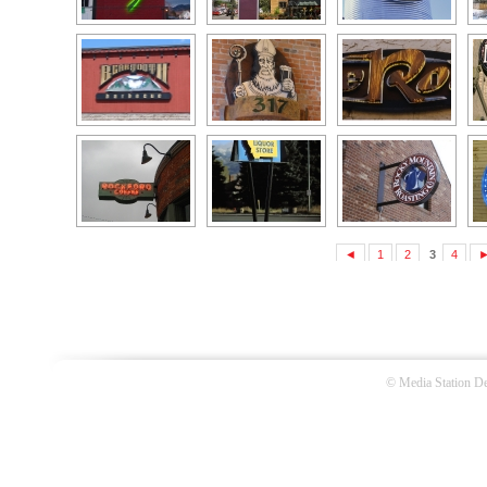
◄
1
2
3
4
©
Media Station De