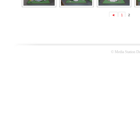
◄
1
2
©
Media Station De