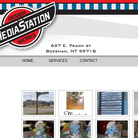
HOME
SERVICES
CONTACT
NON-ILLUMINATED SIGNS